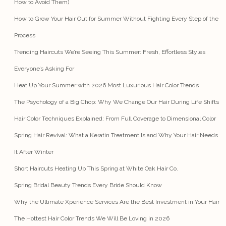
How to Avoid Them)
How to Grow Your Hair Out for Summer Without Fighting Every Step of the
Process
Trending Haircuts We’re Seeing This Summer: Fresh, Effortless Styles
Everyone’s Asking For
Heat Up Your Summer with 2026 Most Luxurious Hair Color Trends
The Psychology of a Big Chop: Why We Change Our Hair During Life Shifts
Hair Color Techniques Explained: From Full Coverage to Dimensional Color
Spring Hair Revival: What a Keratin Treatment Is and Why Your Hair Needs
It After Winter
Short Haircuts Heating Up This Spring at White Oak Hair Co.
Spring Bridal Beauty Trends Every Bride Should Know
Why the Ultimate Xperience Services Are the Best Investment in Your Hair
The Hottest Hair Color Trends We Will Be Loving in 2026