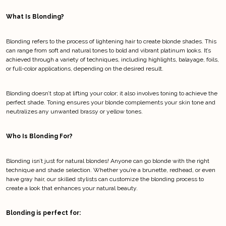
What Is Blonding?
Blonding refers to the process of lightening hair to create blonde shades. This 
can range from soft and natural tones to bold and vibrant platinum looks. It’s 
achieved through a variety of techniques, including highlights, balayage, foils, 
or full-color applications, depending on the desired result.
Blonding doesn’t stop at lifting your color; it also involves toning to achieve the 
perfect shade. Toning ensures your blonde complements your skin tone and 
neutralizes any unwanted brassy or yellow tones.
Who Is Blonding For?
Blonding isn’t just for natural blondes! Anyone can go blonde with the right 
technique and shade selection. Whether you’re a brunette, redhead, or even 
have gray hair, our skilled stylists can customize the blonding process to 
create a look that enhances your natural beauty.
Blonding is perfect for: