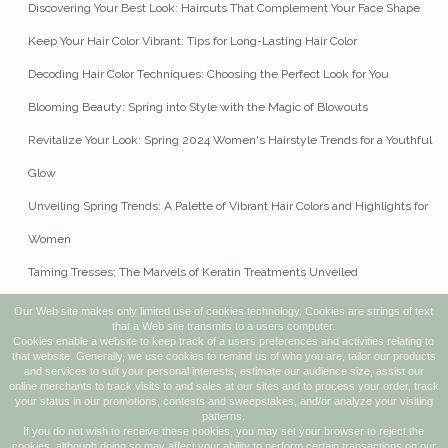
Discovering Your Best Look: Haircuts That Complement Your Face Shape
Keep Your Hair Color Vibrant: Tips for Long-Lasting Hair Color
Decoding Hair Color Techniques: Choosing the Perfect Look for You
Blooming Beauty: Spring into Style with the Magic of Blowouts
Revitalize Your Look: Spring 2024 Women's Hairstyle Trends for a Youthful
Glow
Unveiling Spring Trends: A Palette of Vibrant Hair Colors and Highlights for
Women
Taming Tresses: The Marvels of Keratin Treatments Unveiled
Our Web site makes only limited use of cookies technology. Cookies are strings of text
that a Web site transmits to a users computer.
Cookies enable a website to keep track of a users preferences and activities relating to
279 EGG HARBOR ROAD, UNIT 7
that website. Generally, we use cookies to remind us of who you are, tailor our products
SEWELL, NJ 08080
and services to suit your personal interests, estimate our audience size, assist our
online merchants to track visits to and sales at our sites and to process your order, track
WHITEOAKHAIRCO@GMAIL.COM
your status in our promotions, contests and sweepstakes, and/or analyze your visiting
patterns.
(856) 478-8599
If you do not wish to receive these cookies, you may set your browser to reject the
cookies, although doing so may affect your ability to perform certain transactions on our