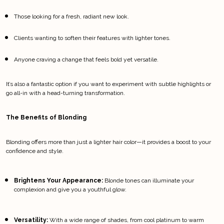
Those looking for a fresh, radiant new look.
Clients wanting to soften their features with lighter tones.
Anyone craving a change that feels bold yet versatile.
It’s also a fantastic option if you want to experiment with subtle highlights or 
go all-in with a head-turning transformation.
The Benefits of Blonding
Blonding offers more than just a lighter hair color—it provides a boost to your 
confidence and style.
Brightens Your Appearance:
 Blonde tones can illuminate your 
complexion and give you a youthful glow.
Versatility:
 With a wide range of shades, from cool platinum to warm 