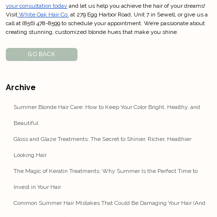
your consultation today
 and let us help you achieve the hair of your dreams! 
Visit
 White Oak Hair Co.
 at 279 Egg Harbor Road, Unit 7 in Sewell, or give us a 
call at (856) 478-8599 to schedule your appointment. We’re passionate about 
creating stunning, customized blonde hues that make you shine.
GO BACK
Archive
Summer Blonde Hair Care: How to Keep Your Color Bright, Healthy, and
Beautiful
Gloss and Glaze Treatments: The Secret to Shinier, Richer, Healthier
Looking Hair
The Magic of Keratin Treatments: Why Summer Is the Perfect Time to
Invest in Your Hair
Common Summer Hair Mistakes That Could Be Damaging Your Hair (And