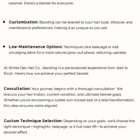
caramel, there’s a blonde for everyone.
Customization:
 Blonding can be tailored to your hair type, lifestyle, and 
maintenance preferences, making it as unique as you are.
Low-Maintenance Options:
 Techniques like balayage or root 
smudging allow for a more natural grow-out phase, reducing upkeep.
At White Oak Hair Co., blonding is a personalized experience from start to 
finish. Here’s how we achieve your perfect blonde:
Consultation:
 Your journey begins with a thorough consultation. We 
discuss your hair history, current condition, and ultimate blonde goals. 
Whether you’re envisioning a subtle sun-kissed look or a bold transformation, 
this step ensures we’re aligned.
Custom Technique Selection:
 Depending on your goals, we’ll choose the 
right technique—highlights, balayage, or a full-color lift—to achieve your 
desired effect.