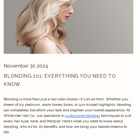
November 30 2024
BLONDING 101: EVERYTHING YOU NEED TO
KNOW
Blonding is more than just a hair color choice—it's an art form. Whether you 
dream of icy platinum, warm honey tones, or sun-kissed highlights, blonding 
can completely transform your look and brighten your overall appearance. At 
White Oak Hair Co., we specialize in
customized blonding
 techniques to suit 
every hair type, tone, and lifestyle. Here’s what you need to know about 
blonding, who it’s for, its benefits, and how we bring your blonde dreams to 
life.