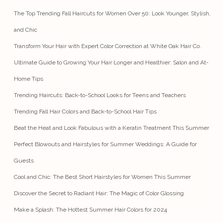
The Top Trending Fall Haircuts for Women Over 50: Look Younger, Stylish,
and Chic
Transform Your Hair with Expert Color Correction at White Oak Hair Co.
Ultimate Guide to Growing Your Hair Longer and Healthier: Salon and At-
Home Tips
Trending Haircuts: Back-to-School Looks for Teens and Teachers
Trending Fall Hair Colors and Back-to-School Hair Tips
Beat the Heat and Look Fabulous with a Keratin Treatment This Summer
Perfect Blowouts and Hairstyles for Summer Weddings: A Guide for
Guests
Cool and Chic: The Best Short Hairstyles for Women This Summer
Discover the Secret to Radiant Hair: The Magic of Color Glossing
Make a Splash: The Hottest Summer Hair Colors for 2024