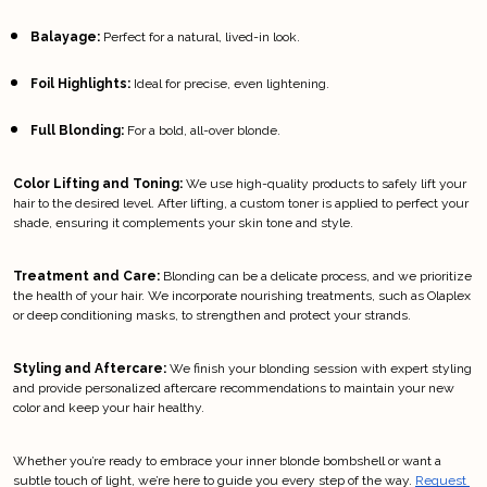
Balayage:
 Perfect for a natural, lived-in look.
Foil Highlights:
 Ideal for precise, even lightening.
Full Blonding:
 For a bold, all-over blonde.
Color Lifting and Toning:
 We use high-quality products to safely lift your 
hair to the desired level. After lifting, a custom toner is applied to perfect your 
shade, ensuring it complements your skin tone and style.
Treatment and Care:
 Blonding can be a delicate process, and we prioritize 
the health of your hair. We incorporate nourishing treatments, such as Olaplex 
or deep conditioning masks, to strengthen and protect your strands.
Styling and Aftercare:
 We finish your blonding session with expert styling 
and provide personalized aftercare recommendations to maintain your new 
color and keep your hair healthy.
Whether you’re ready to embrace your inner blonde bombshell or want a 
subtle touch of light, we’re here to guide you every step of the way.
Request 