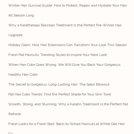
Winter Hair Survival Guide: How to Protect, Repair, and Hydrate Your Hair
All Season Long
Why a Keratherapy Brazilian Treatment Is the Perfect Pre-Winter Hair
Upgrade
Holiday Glam: How Hair Extensions Can Transform Your Look This Season
Fresh Fall Haircuts: Trending Styles to Inspire Your Next Look
When Hair Color Goes Wrong: We Will Give You Back Your Gorgeous,
Healthy Hair Color
The Secret to Gorgeous, Long-Lasting Hair: The Salon Blowout
Fall Hair Color Trends: Find the Perfect Shade for Your Skin Tone
Smooth, Strong, and Stunning: Why a Keratin Treatment is the Perfect Fall
Refresh
Fresh Looks for a Fresh Start: Back-to-School Haircuts at White Oak Hair
Co.