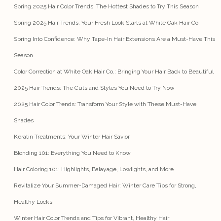
Spring 2025 Hair Color Trends: The Hottest Shades to Try This Season
Spring 2025 Hair Trends: Your Fresh Look Starts at White Oak Hair Co
Spring Into Confidence: Why Tape-In Hair Extensions Are a Must-Have This
Season
Color Correction at White Oak Hair Co.: Bringing Your Hair Back to Beautiful
2025 Hair Trends: The Cuts and Styles You Need to Try Now
2025 Hair Color Trends: Transform Your Style with These Must-Have
Shades
Keratin Treatments: Your Winter Hair Savior
Blonding 101: Everything You Need to Know
Hair Coloring 101: Highlights, Balayage, Lowlights, and More
Revitalize Your Summer-Damaged Hair: Winter Care Tips for Strong,
Healthy Locks
Winter Hair Color Trends and Tips for Vibrant, Healthy Hair