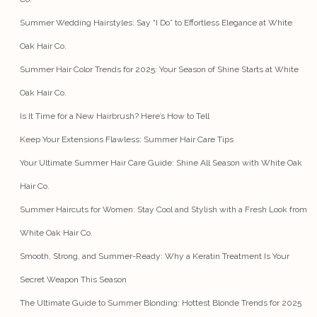
Summer Wedding Hairstyles: Say “I Do” to Effortless Elegance at White
Oak Hair Co.
Summer Hair Color Trends for 2025: Your Season of Shine Starts at White
Oak Hair Co.
Is It Time for a New Hairbrush? Here’s How to Tell
Keep Your Extensions Flawless: Summer Hair Care Tips
Your Ultimate Summer Hair Care Guide: Shine All Season with White Oak
Hair Co.
Summer Haircuts for Women: Stay Cool and Stylish with a Fresh Look from
White Oak Hair Co.
Smooth, Strong, and Summer-Ready: Why a Keratin Treatment Is Your
Secret Weapon This Season
The Ultimate Guide to Summer Blonding: Hottest Blonde Trends for 2025