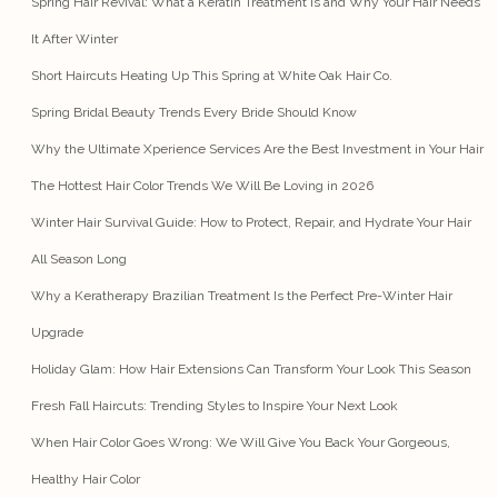
Spring Hair Revival: What a Keratin Treatment Is and Why Your Hair Needs
It After Winter
Short Haircuts Heating Up This Spring at White Oak Hair Co.
Spring Bridal Beauty Trends Every Bride Should Know
Why the Ultimate Xperience Services Are the Best Investment in Your Hair
The Hottest Hair Color Trends We Will Be Loving in 2026
Winter Hair Survival Guide: How to Protect, Repair, and Hydrate Your Hair
All Season Long
Why a Keratherapy Brazilian Treatment Is the Perfect Pre-Winter Hair
Upgrade
Holiday Glam: How Hair Extensions Can Transform Your Look This Season
Fresh Fall Haircuts: Trending Styles to Inspire Your Next Look
When Hair Color Goes Wrong: We Will Give You Back Your Gorgeous,
Healthy Hair Color