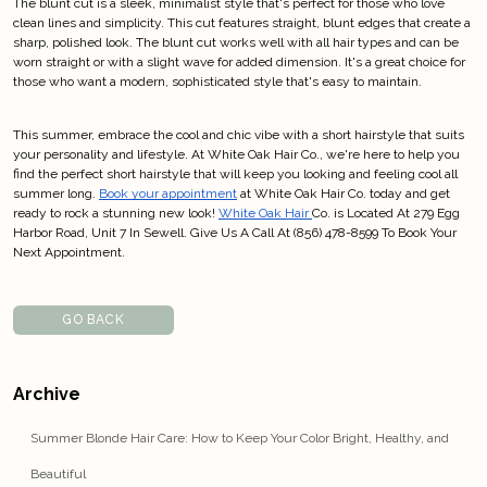
The blunt cut is a sleek, minimalist style that's perfect for those who love
clean lines and simplicity. This cut features straight, blunt edges that create a
sharp, polished look. The blunt cut works well with all hair types and can be
worn straight or with a slight wave for added dimension. It's a great choice for
those who want a modern, sophisticated style that's easy to maintain.
This summer, embrace the cool and chic vibe with a short hairstyle that suits
your personality and lifestyle. At White Oak Hair Co., we're here to help you
find the perfect short hairstyle that will keep you looking and feeling cool all
summer long.
Book your appointment
at White Oak Hair Co. today and get
ready to rock a stunning new look!
White Oak Hair
Co. is Located At 279 Egg
Harbor Road, Unit 7 In Sewell. Give Us A Call At (856) 478-8599 To Book Your
Next Appointment.
GO BACK
Archive
Summer Blonde Hair Care: How to Keep Your Color Bright, Healthy, and
Beautiful