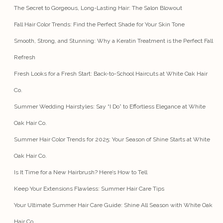
The Secret to Gorgeous, Long-Lasting Hair: The Salon Blowout
Fall Hair Color Trends: Find the Perfect Shade for Your Skin Tone
Smooth, Strong, and Stunning: Why a Keratin Treatment is the Perfect Fall
Refresh
Fresh Looks for a Fresh Start: Back-to-School Haircuts at White Oak Hair
Co.
Summer Wedding Hairstyles: Say “I Do” to Effortless Elegance at White
Oak Hair Co.
Summer Hair Color Trends for 2025: Your Season of Shine Starts at White
Oak Hair Co.
Is It Time for a New Hairbrush? Here’s How to Tell
Keep Your Extensions Flawless: Summer Hair Care Tips
Your Ultimate Summer Hair Care Guide: Shine All Season with White Oak
Hair Co.