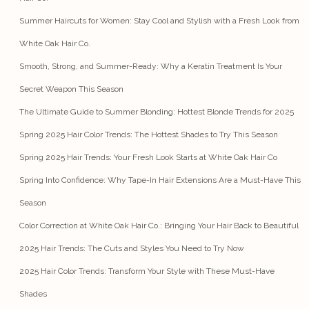
Summer Haircuts for Women: Stay Cool and Stylish with a Fresh Look from
White Oak Hair Co.
Smooth, Strong, and Summer-Ready: Why a Keratin Treatment Is Your
Secret Weapon This Season
The Ultimate Guide to Summer Blonding: Hottest Blonde Trends for 2025
Spring 2025 Hair Color Trends: The Hottest Shades to Try This Season
Spring 2025 Hair Trends: Your Fresh Look Starts at White Oak Hair Co
Spring Into Confidence: Why Tape-In Hair Extensions Are a Must-Have This
Season
Color Correction at White Oak Hair Co.: Bringing Your Hair Back to Beautiful
2025 Hair Trends: The Cuts and Styles You Need to Try Now
2025 Hair Color Trends: Transform Your Style with These Must-Have
Shades