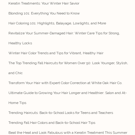
Keratin Treatments: Your Winter Hair Savior
Blonding 101: Everything You Need to Know
Hair Coloring 101: Highlights, Balayage, Lowlights, and More
Revitalize Your Summer-Damaged Hair: Winter Care Tips for Strong,
Healthy Locks
Winter Hair Color Trends and Tips for Vibrant, Healthy Hair
The Top Trending Fall Haircuts for Women Over 50: Look Younger, Stylish,
and Chic
Transform Your Hair with Expert Color Correction at White Oak Hair Co.
Ultimate Guide to Growing Your Hair Longer and Healthier: Salon and At-
Home Tips
Trending Haircuts: Back-to-School Looks for Teens and Teachers
Trending Fall Hair Colors and Back-to-School Hair Tips
Beat the Heat and Look Fabulous with a Keratin Treatment This Summer