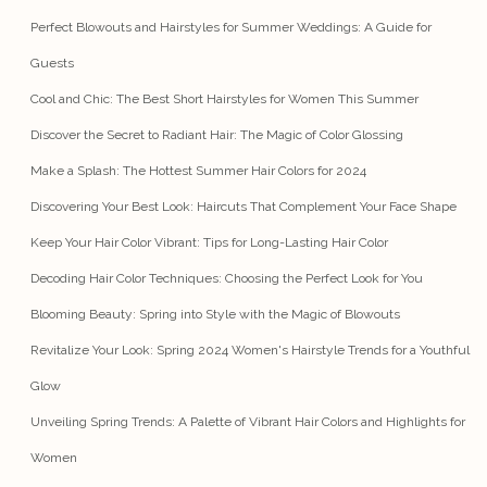
Perfect Blowouts and Hairstyles for Summer Weddings: A Guide for
Guests
Cool and Chic: The Best Short Hairstyles for Women This Summer
Discover the Secret to Radiant Hair: The Magic of Color Glossing
Make a Splash: The Hottest Summer Hair Colors for 2024
Discovering Your Best Look: Haircuts That Complement Your Face Shape
Keep Your Hair Color Vibrant: Tips for Long-Lasting Hair Color
Decoding Hair Color Techniques: Choosing the Perfect Look for You
Blooming Beauty: Spring into Style with the Magic of Blowouts
Revitalize Your Look: Spring 2024 Women's Hairstyle Trends for a Youthful
Glow
Unveiling Spring Trends: A Palette of Vibrant Hair Colors and Highlights for
Women