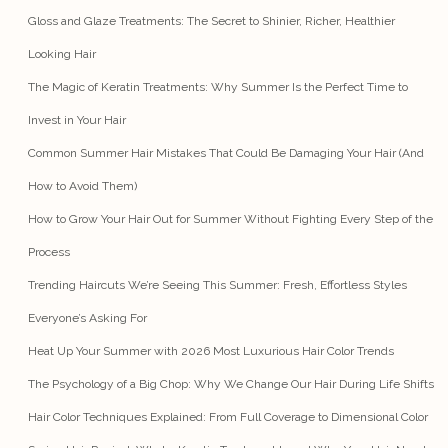
Gloss and Glaze Treatments: The Secret to Shinier, Richer, Healthier
Looking Hair
The Magic of Keratin Treatments: Why Summer Is the Perfect Time to
Invest in Your Hair
Common Summer Hair Mistakes That Could Be Damaging Your Hair (And
How to Avoid Them)
How to Grow Your Hair Out for Summer Without Fighting Every Step of the
Process
Trending Haircuts We’re Seeing This Summer: Fresh, Effortless Styles
Everyone’s Asking For
Heat Up Your Summer with 2026 Most Luxurious Hair Color Trends
The Psychology of a Big Chop: Why We Change Our Hair During Life Shifts
Hair Color Techniques Explained: From Full Coverage to Dimensional Color