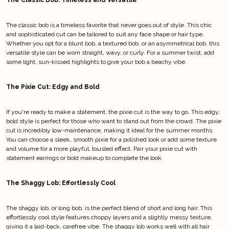
The Classic Bob: Timeless and Versatile
The classic bob is a timeless favorite that never goes out of style. This chic
and sophisticated cut can be tailored to suit any face shape or hair type.
Whether you opt for a blunt bob, a textured bob, or an asymmetrical bob, this
versatile style can be worn straight, wavy, or curly. For a summer twist, add
some light, sun-kissed highlights to give your bob a beachy vibe.
The Pixie Cut: Edgy and Bold
If you're ready to make a statement, the pixie cut is the way to go. This edgy,
bold style is perfect for those who want to stand out from the crowd. The pixie
cut is incredibly low-maintenance, making it ideal for the summer months.
You can choose a sleek, smooth pixie for a polished look or add some texture
and volume for a more playful, tousled effect. Pair your pixie cut with
statement earrings or bold makeup to complete the look.
The Shaggy Lob: Effortlessly Cool
The shaggy lob, or long bob, is the perfect blend of short and long hair. This
effortlessly cool style features choppy layers and a slightly messy texture,
giving it a laid-back, carefree vibe. The shaggy lob works well with all hair