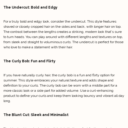
The Undercut: Bold and Edgy
For a truly bold and edgy look, consider the undercut. This style features
shaved or closely cropped hair on the sides and back, with longer hair on top.
The contrast between the lengths creates a striking, modern look that's sure
to turn heads. You can play around with different lengths and textures on top,
from sleek and straight to voluminous curls. The undercut is perfect for those
who love to make a statement with their hair.
The Curly Bob: Fun and Flirty
If you have naturally curly hair, the curly bob is a fun and flirty option for
summer. This style embraces your natural texture and adds shape and
definition to your curls. The curly bob can be worn with a middle part for a
more classic look or a side part for added volume. Use a curl-enhancing
product to define your curls and keep them looking bouncy and vibrant all day
long.
The Blunt Cut: Sleek and Minimalist