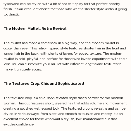
types and can be styled with a bit of sea salt spray for that perfect beachy
finish. It's an excellent choice for those who want a shorter style without going
too drastic.
The Modern Mullet: Retro Revival
The mullet has made a comeback in a big way, and the modern mullet is
cooler than ever. This retro-inspired style features shorter hair in the front and
longer hair in the back, with plenty of layers for added texture. The modern
mullet is bold, playful, and perfect for those who love to experiment with their
look. You can customize your mullet with different lengths and textures to
make it uniquely yours.
The Textured Crop: Chic and Sophisticated
The textured crop is a chic, sophisticated style that's perfect for the modern
woman. This cut features short, layered hair that adds volume and movement,
creating a polished yet relaxed look. The textured crop is versatile and can be
styled in various ways, from sleek and smooth to tousled and messy. It's an
excellent choice for those who want a stylish, low-maintenance cut that
exudes confidence.