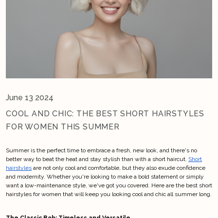
June 13 2024
COOL AND CHIC: THE BEST SHORT HAIRSTYLES
FOR WOMEN THIS SUMMER
Summer is the perfect time to embrace a fresh, new look, and there's no
better way to beat the heat and stay stylish than with a short haircut.
Short
hairstyles
are not only cool and comfortable, but they also exude confidence
and modernity. Whether you're looking to make a bold statement or simply
want a low-maintenance style, we've got you covered. Here are the best short
hairstyles for women that will keep you looking cool and chic all summer long.