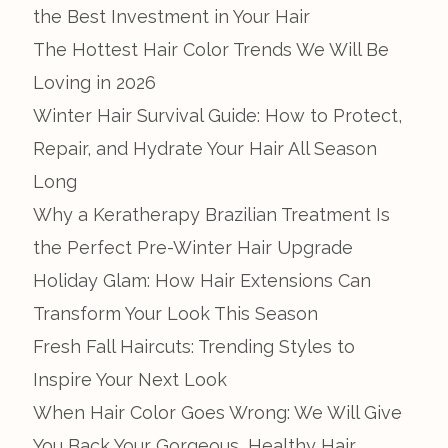
the Best Investment in Your Hair
The Hottest Hair Color Trends We Will Be
Loving in 2026
Winter Hair Survival Guide: How to Protect,
Repair, and Hydrate Your Hair All Season
Long
Why a Keratherapy Brazilian Treatment Is
the Perfect Pre-Winter Hair Upgrade
Holiday Glam: How Hair Extensions Can
Transform Your Look This Season
Fresh Fall Haircuts: Trending Styles to
Inspire Your Next Look
When Hair Color Goes Wrong: We Will Give
You Back Your Gorgeous, Healthy Hair