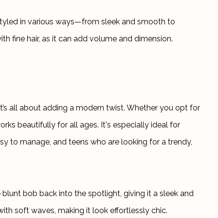
e styled in various ways—from sleek and smooth to 
with fine hair, as it can add volume and dimension.
t’s all about adding a modern twist. Whether you opt for 
rks beautifully for all ages. It's especially ideal for 
asy to manage, and teens who are looking for a trendy, 
blunt bob back into the spotlight, giving it a sleek and 
ith soft waves, making it look effortlessly chic.