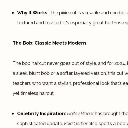
Why It Works:
 The pixie cut is versatile and can b
textured and tousled. It's especially great for those 
The Bob: Classic Meets Modern
The bob haircut never goes out of style, and for 2024, i
a sleek, blunt bob or a softer, layered version, this cut wo
teachers who want a stylish, professional look that’s e
yet timeless haircut.
Celebrity Inspiration:
Hailey Bieber
 has brought the 
sophisticated update. 
Kaia Gerber
 also sports a bob w