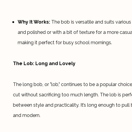
Why It Works:
 The bob is versatile and suits various
and polished or with a bit of texture for a more casual
making it perfect for busy school mornings.
The Lob: Long and Lovely
The long bob, or "lob," continues to be a popular choice
cut without sacrificing too much length. The lob is perf
between style and practicality. It’s long enough to pull b
and modern.