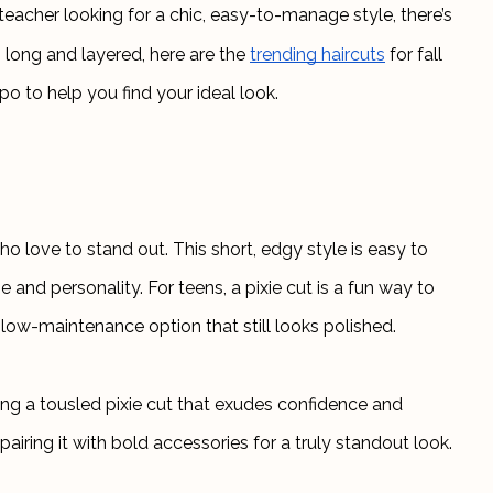
acher looking for a chic, easy-to-manage style, there’s 
 long and layered, here are the
trending haircuts
 for fall 
po to help you find your ideal look.
ho love to stand out. This short, edgy style is easy to 
nd personality. For teens, a pixie cut is a fun way to 
c, low-maintenance option that still looks polished.
ng a tousled pixie cut that exudes confidence and 
 pairing it with bold accessories for a truly standout look.