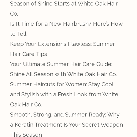
Season of Shine Starts at White Oak Hair
Co.
Is It Time for a New Hairbrush? Here’s How
to Tell
Keep Your Extensions Flawless: Summer
Hair Care Tips
Your Ultimate Summer Hair Care Guide:
Shine All Season with White Oak Hair Co.
Summer Haircuts for Women: Stay Cool
and Stylish with a Fresh Look from White
Oak Hair Co.
Smooth, Strong, and Summer-Ready: Why
a Keratin Treatment Is Your Secret Weapon
This Season