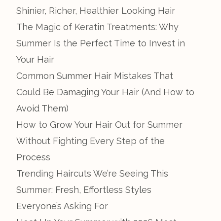
Shinier, Richer, Healthier Looking Hair
The Magic of Keratin Treatments: Why
Summer Is the Perfect Time to Invest in
Your Hair
Common Summer Hair Mistakes That
Could Be Damaging Your Hair (And How to
Avoid Them)
How to Grow Your Hair Out for Summer
Without Fighting Every Step of the
Process
Trending Haircuts We’re Seeing This
Summer: Fresh, Effortless Styles
Everyone’s Asking For