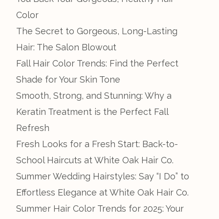
Color
The Secret to Gorgeous, Long-Lasting
Hair: The Salon Blowout
Fall Hair Color Trends: Find the Perfect
Shade for Your Skin Tone
Smooth, Strong, and Stunning: Why a
Keratin Treatment is the Perfect Fall
Refresh
Fresh Looks for a Fresh Start: Back-to-
School Haircuts at White Oak Hair Co.
Summer Wedding Hairstyles: Say “I Do” to
Effortless Elegance at White Oak Hair Co.
Summer Hair Color Trends for 2025: Your