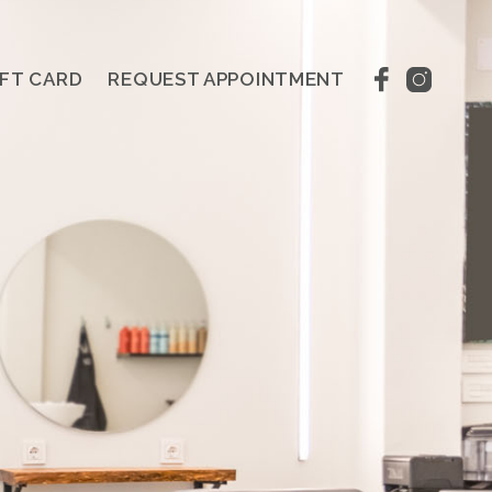
IFT CARD
REQUEST APPOINTMENT