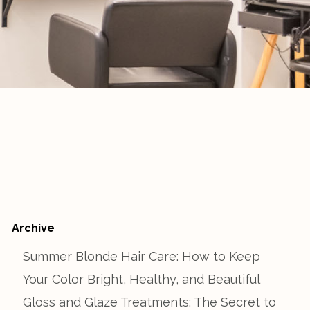
Archive
Summer Blonde Hair Care: How to Keep
Your Color Bright, Healthy, and Beautiful
Gloss and Glaze Treatments: The Secret to