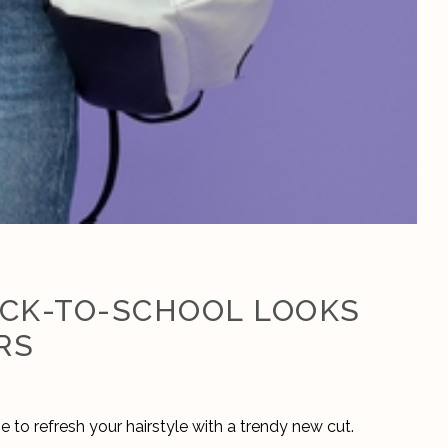
ACK-TO-SCHOOL LOOKS
RS
 to refresh your hairstyle with a trendy new cut. 