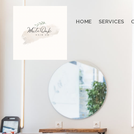
HOME
SERVICES