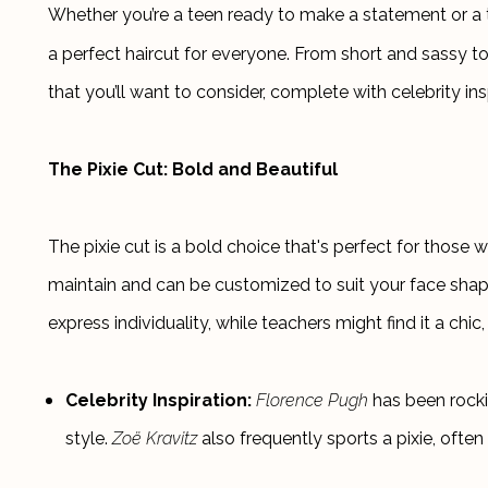
Whether you’re a teen ready to make a statement or a te
a perfect haircut for everyone. From short and sassy to
that you’ll want to consider, complete with celebrity ins
The Pixie Cut: Bold and Beautiful
The pixie cut is a bold choice that's perfect for those w
maintain and can be customized to suit your face shape a
express individuality, while teachers might find it a chi
Celebrity Inspiration:
Florence Pugh
 has been rocki
style. 
Zoë Kravitz
 also frequently sports a pixie, often