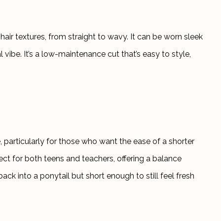
 hair textures, from straight to wavy. It can be worn sleek 
 vibe. It’s a low-maintenance cut that’s easy to style, 
, particularly for those who want the ease of a shorter 
ect for both teens and teachers, offering a balance 
ack into a ponytail but short enough to still feel fresh 