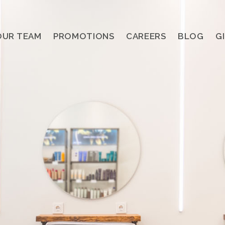
OUR TEAM
PROMOTIONS
CAREERS
BLOG
G