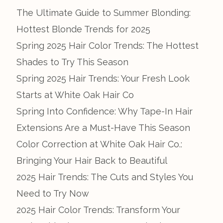
The Ultimate Guide to Summer Blonding:
Hottest Blonde Trends for 2025
Spring 2025 Hair Color Trends: The Hottest
Shades to Try This Season
Spring 2025 Hair Trends: Your Fresh Look
Starts at White Oak Hair Co
Spring Into Confidence: Why Tape-In Hair
Extensions Are a Must-Have This Season
Color Correction at White Oak Hair Co.:
Bringing Your Hair Back to Beautiful
2025 Hair Trends: The Cuts and Styles You
Need to Try Now
2025 Hair Color Trends: Transform Your