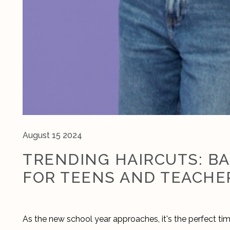
August 15 2024
TRENDING HAIRCUTS: B
FOR TEENS AND TEACHE
As the new school year approaches, it's the perfect time