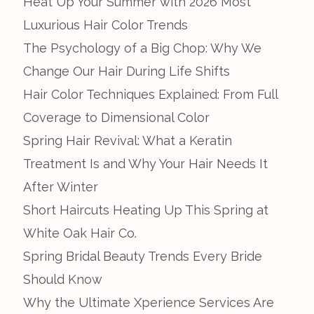
Heat Up Your Summer with 2026 Most
Luxurious Hair Color Trends
The Psychology of a Big Chop: Why We
Change Our Hair During Life Shifts
Hair Color Techniques Explained: From Full
Coverage to Dimensional Color
Spring Hair Revival: What a Keratin
Treatment Is and Why Your Hair Needs It
After Winter
Short Haircuts Heating Up This Spring at
White Oak Hair Co.
Spring Bridal Beauty Trends Every Bride
Should Know
Why the Ultimate Xperience Services Are