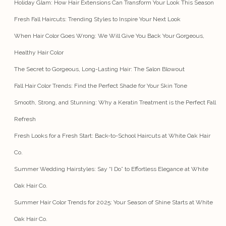
Holiday Glam: How Hair Extensions Can Transform Your Look This Season
Fresh Fall Haircuts: Trending Styles to Inspire Your Next Look
When Hair Color Goes Wrong: We Will Give You Back Your Gorgeous,
Healthy Hair Color
The Secret to Gorgeous, Long-Lasting Hair: The Salon Blowout
Fall Hair Color Trends: Find the Perfect Shade for Your Skin Tone
Smooth, Strong, and Stunning: Why a Keratin Treatment is the Perfect Fall
Refresh
Fresh Looks for a Fresh Start: Back-to-School Haircuts at White Oak Hair
Co.
Summer Wedding Hairstyles: Say “I Do” to Effortless Elegance at White
Oak Hair Co.
Summer Hair Color Trends for 2025: Your Season of Shine Starts at White
Oak Hair Co.