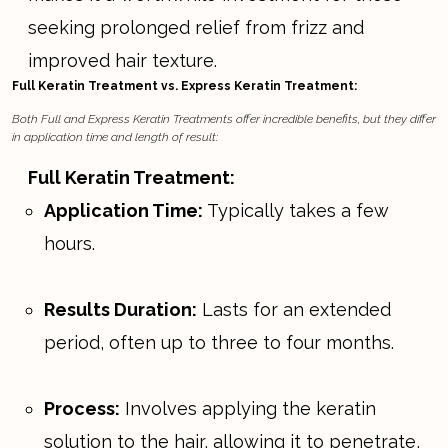
seeking prolonged relief from frizz and
improved hair texture.
Full Keratin Treatment vs. Express Keratin Treatment:
Both Full and Express Keratin Treatments offer incredible benefits, but they differ
in application time and length of result:
Full Keratin Treatment:
Application Time:
Typically takes a few
hours.
Results Duration:
Lasts for an extended
period, often up to three to four months.
Process:
Involves applying the keratin
solution to the hair, allowing it to penetrate,