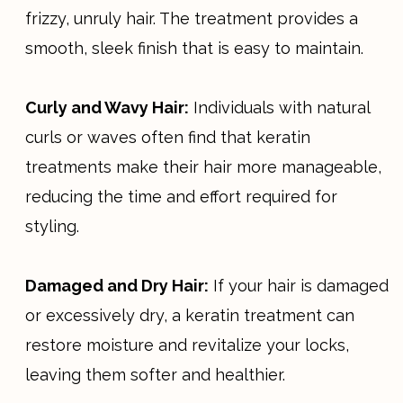
frizzy, unruly hair. The treatment provides a
smooth, sleek finish that is easy to maintain.
Curly and Wavy Hair:
Individuals with natural
curls or waves often find that keratin
treatments make their hair more manageable,
reducing the time and effort required for
styling.
Damaged and Dry Hair:
If your hair is damaged
or excessively dry, a keratin treatment can
restore moisture and revitalize your locks,
leaving them softer and healthier.