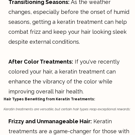
Transitioning Seasons:
As the weather
changes, especially before the onset of humid
seasons, getting a keratin treatment can help
combat frizz and keep your hair looking sleek
despite external conditions.
After Color Treatments:
If you've recently
colored your hair, a keratin treatment can
enhance the vibrancy of the color while
improving overall hair health.
Hair Types Benefiting from Keratin Treatments:
Keratin treatments are versatile, but certain hair types reap exceptional rewards:
Frizzy and Unmanageable Hair:
Keratin
treatments are a game-changer for those with