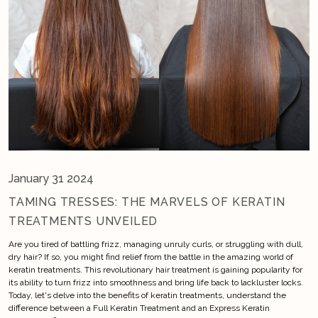
January 31 2024
TAMING TRESSES: THE MARVELS OF KERATIN
TREATMENTS UNVEILED
Are you tired of battling frizz, managing unruly curls, or struggling with dull,
dry hair? If so, you might find relief from the battle in the amazing world of
keratin treatments. This revolutionary hair treatment is gaining popularity for
its ability to turn frizz into smoothness and bring life back to lackluster locks.
Today, let's delve into the benefits of keratin treatments, understand the
difference between a Full Keratin Treatment and an Express Keratin