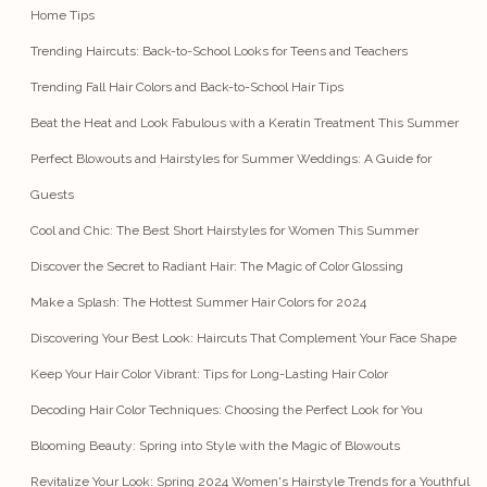
Home Tips
Trending Haircuts: Back-to-School Looks for Teens and Teachers
Trending Fall Hair Colors and Back-to-School Hair Tips
Beat the Heat and Look Fabulous with a Keratin Treatment This Summer
Perfect Blowouts and Hairstyles for Summer Weddings: A Guide for
Guests
Cool and Chic: The Best Short Hairstyles for Women This Summer
Discover the Secret to Radiant Hair: The Magic of Color Glossing
Make a Splash: The Hottest Summer Hair Colors for 2024
Discovering Your Best Look: Haircuts That Complement Your Face Shape
Keep Your Hair Color Vibrant: Tips for Long-Lasting Hair Color
Decoding Hair Color Techniques: Choosing the Perfect Look for You
Blooming Beauty: Spring into Style with the Magic of Blowouts
Revitalize Your Look: Spring 2024 Women's Hairstyle Trends for a Youthful