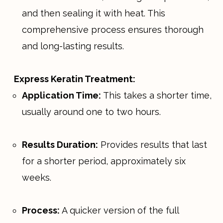
and then sealing it with heat. This
comprehensive process ensures thorough
and long-lasting results.
Express Keratin Treatment:
Application Time:
This takes a shorter time,
usually around one to two hours.
Results Duration:
Provides results that last
for a shorter period, approximately six
weeks.
Process:
A quicker version of the full