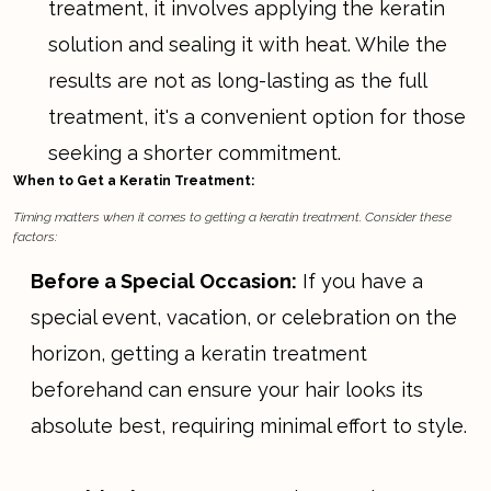
treatment, it involves applying the keratin
solution and sealing it with heat. While the
results are not as long-lasting as the full
treatment, it's a convenient option for those
seeking a shorter commitment.
When to Get a Keratin Treatment:
Timing matters when it comes to getting a keratin treatment. Consider these
factors:
Before a Special Occasion:
If you have a
special event, vacation, or celebration on the
horizon, getting a keratin treatment
beforehand can ensure your hair looks its
absolute best, requiring minimal effort to style.