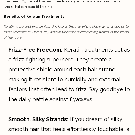
Treatment, figure out the best time to indulge in one and explore the hair
types that can benefit the most.
Benefits of Keratin Treatments:
Keratin, a natural protein found in hair, is the star of the show when it comes to
these treatments. Here's why keratin treatments are making waves in the world
of hair care:
Frizz-Free Freedom:
Keratin treatments act as
a frizz-fighting superhero. They create a
protective shield around each hair strand,
making it resistant to humidity and external
factors that often lead to frizz. Say goodbye to
the daily battle against flyaways!
Smooth, Silky Strands:
If you dream of silky,
smooth hair that feels effortlessly touchable, a