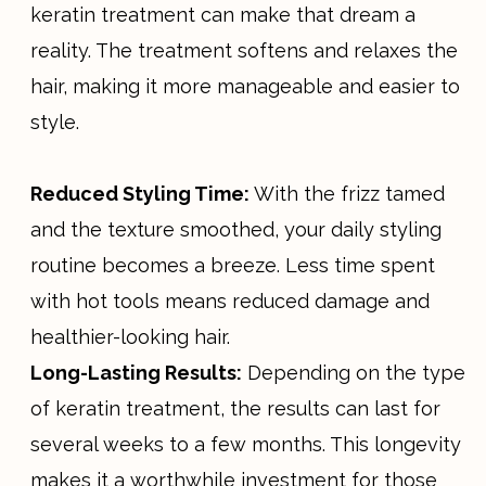
keratin treatment can make that dream a
reality. The treatment softens and relaxes the
hair, making it more manageable and easier to
style.
Reduced Styling Time:
With the frizz tamed
and the texture smoothed, your daily styling
routine becomes a breeze. Less time spent
with hot tools means reduced damage and
healthier-looking hair.
Long-Lasting Results:
Depending on the type
of keratin treatment, the results can last for
several weeks to a few months. This longevity
makes it a worthwhile investment for those