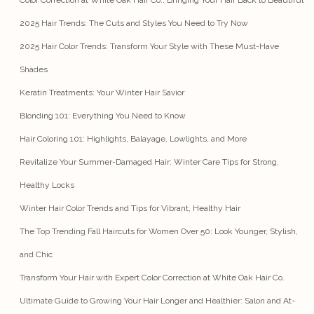
Color Correction at White Oak Hair Co.: Bringing Your Hair Back to Beautiful
2025 Hair Trends: The Cuts and Styles You Need to Try Now
2025 Hair Color Trends: Transform Your Style with These Must-Have
Shades
Keratin Treatments: Your Winter Hair Savior
Blonding 101: Everything You Need to Know
Hair Coloring 101: Highlights, Balayage, Lowlights, and More
Revitalize Your Summer-Damaged Hair: Winter Care Tips for Strong,
Healthy Locks
Winter Hair Color Trends and Tips for Vibrant, Healthy Hair
The Top Trending Fall Haircuts for Women Over 50: Look Younger, Stylish,
and Chic
Transform Your Hair with Expert Color Correction at White Oak Hair Co.
Ultimate Guide to Growing Your Hair Longer and Healthier: Salon and At-