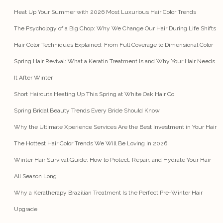
Heat Up Your Summer with 2026 Most Luxurious Hair Color Trends
The Psychology of a Big Chop: Why We Change Our Hair During Life Shifts
Hair Color Techniques Explained: From Full Coverage to Dimensional Color
Spring Hair Revival: What a Keratin Treatment Is and Why Your Hair Needs
It After Winter
Short Haircuts Heating Up This Spring at White Oak Hair Co.
Spring Bridal Beauty Trends Every Bride Should Know
Why the Ultimate Xperience Services Are the Best Investment in Your Hair
The Hottest Hair Color Trends We Will Be Loving in 2026
Winter Hair Survival Guide: How to Protect, Repair, and Hydrate Your Hair
All Season Long
Why a Keratherapy Brazilian Treatment Is the Perfect Pre-Winter Hair
Upgrade