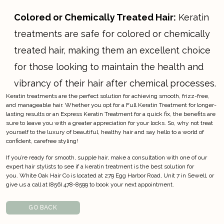
Colored or Chemically Treated Hair:
Keratin
treatments are safe for colored or chemically
treated hair, making them an excellent choice
for those looking to maintain the health and
vibrancy of their hair after chemical processes.
Keratin treatments are the perfect solution for achieving smooth, frizz-free,
and manageable hair. Whether you opt for a Full Keratin Treatment for longer-
lasting results or an Express Keratin Treatment for a quick fix, the benefits are
sure to leave you with a greater appreciation for your locks. So, why not treat
yourself to the luxury of beautiful, healthy hair and say hello to a world of
confident, carefree styling!
If you’re ready for smooth, supple hair,
make a consultation
with one of our
expert hair stylists to see if a keratin treatment is the best solution for
you.
White Oak Hair Co
is located at 279 Egg Harbor Road, Unit 7 in Sewell, or
give us a call at (856) 478-8599 to book your next appointment.
GO BACK