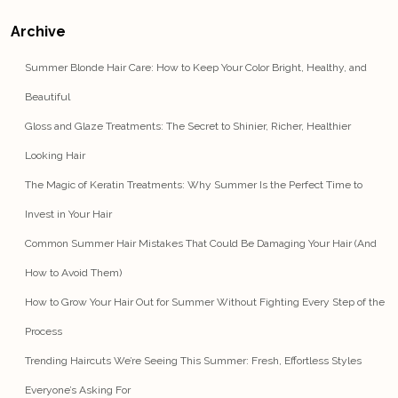
Archive
Summer Blonde Hair Care: How to Keep Your Color Bright, Healthy, and
Beautiful
Gloss and Glaze Treatments: The Secret to Shinier, Richer, Healthier
Looking Hair
The Magic of Keratin Treatments: Why Summer Is the Perfect Time to
Invest in Your Hair
Common Summer Hair Mistakes That Could Be Damaging Your Hair (And
How to Avoid Them)
How to Grow Your Hair Out for Summer Without Fighting Every Step of the
Process
Trending Haircuts We’re Seeing This Summer: Fresh, Effortless Styles
Everyone’s Asking For