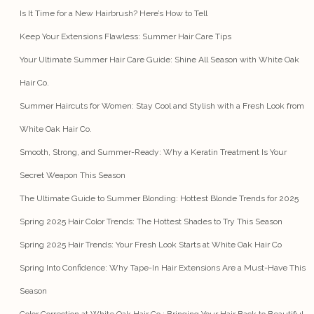
Is It Time for a New Hairbrush? Here’s How to Tell
Keep Your Extensions Flawless: Summer Hair Care Tips
Your Ultimate Summer Hair Care Guide: Shine All Season with White Oak
Hair Co.
Summer Haircuts for Women: Stay Cool and Stylish with a Fresh Look from
White Oak Hair Co.
Smooth, Strong, and Summer-Ready: Why a Keratin Treatment Is Your
Secret Weapon This Season
The Ultimate Guide to Summer Blonding: Hottest Blonde Trends for 2025
Spring 2025 Hair Color Trends: The Hottest Shades to Try This Season
Spring 2025 Hair Trends: Your Fresh Look Starts at White Oak Hair Co
Spring Into Confidence: Why Tape-In Hair Extensions Are a Must-Have This
Season