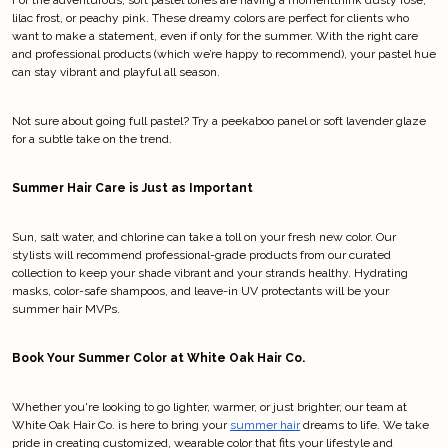
lilac frost, or peachy pink. These dreamy colors are perfect for clients who 
want to make a statement, even if only for the summer. With the right care 
and professional products (which we’re happy to recommend), your pastel hue 
can stay vibrant and playful all season.
Not sure about going full pastel? Try a peekaboo panel or soft lavender glaze 
for a subtle take on the trend.
Summer Hair Care is Just as Important
Sun, salt water, and chlorine can take a toll on your fresh new color. Our 
stylists will recommend professional-grade products from our curated 
collection to keep your shade vibrant and your strands healthy. Hydrating 
masks, color-safe shampoos, and leave-in UV protectants will be your 
summer hair MVPs.
Book Your Summer Color at White Oak Hair Co.
Whether you're looking to go lighter, warmer, or just brighter, our team at 
White Oak Hair Co. is here to bring your 
summer hair
 dreams to life. We take 
pride in creating customized, wearable color that fits your lifestyle and 