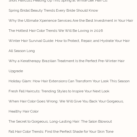
Short Haircuts Heating Up This Spring at White Oak Hair Co.
Spring Bridal Beauty Trends Every Bride Should Know
Why the Ultimate Xperience Services Are the Best Investment in Your Hair
The Hottest Hair Color Trends We Will Be Loving in 2026
Winter Hair Survival Guide: How to Protect, Repair, and Hydrate Your Hair
All Season Long
Why a Keratherapy Brazilian Treatment Is the Perfect Pre-Winter Hair
Upgrade
Holiday Glam: How Hair Extensions Can Transform Your Look This Season
Fresh Fall Haircuts: Trending Styles to Inspire Your Next Look
When Hair Color Goes Wrong: We Will Give You Back Your Gorgeous,
Healthy Hair Color
The Secret to Gorgeous, Long-Lasting Hair: The Salon Blowout
Fall Hair Color Trends: Find the Perfect Shade for Your Skin Tone