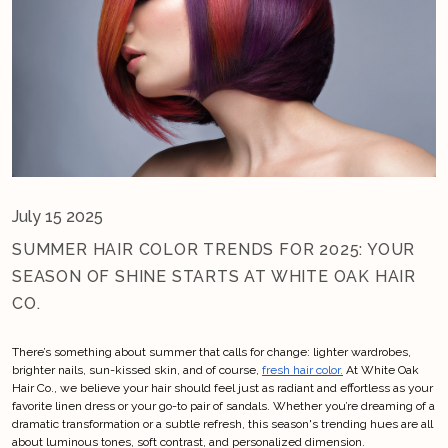
July 15 2025
SUMMER HAIR COLOR TRENDS FOR 2025: YOUR
SEASON OF SHINE STARTS AT WHITE OAK HAIR
CO.
There’s something about summer that calls for change: lighter wardrobes, 
brighter nails, sun-kissed skin, and of course, 
fresh hair color.
 At White Oak 
Hair Co., we believe your hair should feel just as radiant and effortless as your 
favorite linen dress or your go-to pair of sandals. Whether you’re dreaming of a 
dramatic transformation or a subtle refresh, this season's trending hues are all 
about luminous tones, soft contrast, and personalized dimension.