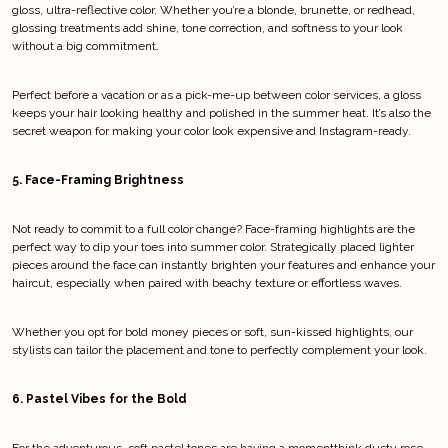
gloss, ultra-reflective color. Whether you’re a blonde, brunette, or redhead, 
glossing treatments add shine, tone correction, and softness to your look 
without a big commitment.
Perfect before a vacation or as a pick-me-up between color services, a gloss 
keeps your hair looking healthy and polished in the summer heat. It’s also the 
secret weapon for making your color look expensive and Instagram-ready.
5. Face-Framing Brightness
Not ready to commit to a full color change? Face-framing highlights are the 
perfect way to dip your toes into summer color. Strategically placed lighter 
pieces around the face can instantly brighten your features and enhance your 
haircut, especially when paired with beachy texture or effortless waves.
Whether you opt for bold money pieces or soft, sun-kissed highlights, our 
stylists can tailor the placement and tone to perfectly complement your look.
6. Pastel Vibes for the Bold
For the adventurous, soft pastel tones are having a momentthink dusty rose, 