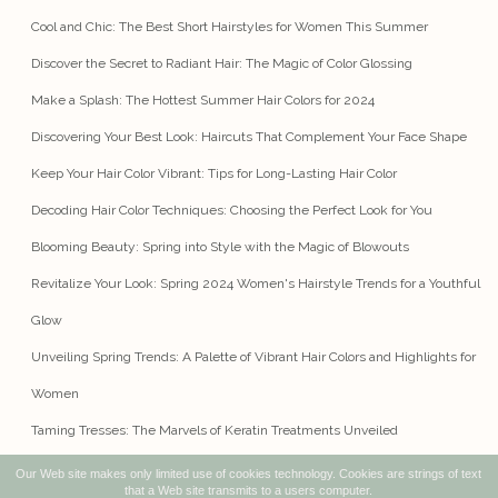
Cool and Chic: The Best Short Hairstyles for Women This Summer
Discover the Secret to Radiant Hair: The Magic of Color Glossing
Make a Splash: The Hottest Summer Hair Colors for 2024
Discovering Your Best Look: Haircuts That Complement Your Face Shape
Keep Your Hair Color Vibrant: Tips for Long-Lasting Hair Color
Decoding Hair Color Techniques: Choosing the Perfect Look for You
Blooming Beauty: Spring into Style with the Magic of Blowouts
Revitalize Your Look: Spring 2024 Women's Hairstyle Trends for a Youthful
Glow
Unveiling Spring Trends: A Palette of Vibrant Hair Colors and Highlights for
Women
Taming Tresses: The Marvels of Keratin Treatments Unveiled
Our Web site makes only limited use of cookies technology. Cookies are strings of text
that a Web site transmits to a users computer.