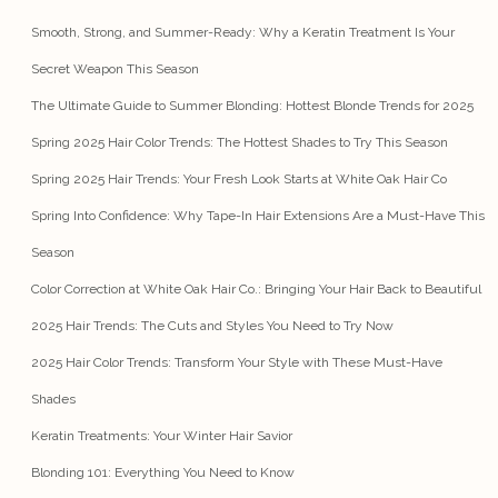
Smooth, Strong, and Summer-Ready: Why a Keratin Treatment Is Your
Secret Weapon This Season
The Ultimate Guide to Summer Blonding: Hottest Blonde Trends for 2025
Spring 2025 Hair Color Trends: The Hottest Shades to Try This Season
Spring 2025 Hair Trends: Your Fresh Look Starts at White Oak Hair Co
Spring Into Confidence: Why Tape-In Hair Extensions Are a Must-Have This
Season
Color Correction at White Oak Hair Co.: Bringing Your Hair Back to Beautiful
2025 Hair Trends: The Cuts and Styles You Need to Try Now
2025 Hair Color Trends: Transform Your Style with These Must-Have
Shades
Keratin Treatments: Your Winter Hair Savior
Blonding 101: Everything You Need to Know