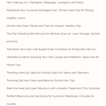
Hair Coloring 101: Highlights, Balayage, Lowlights, and More
Revitalize Your Summer-Damaged Hair: Winter Care Tips for Strong,
Healthy Locks
Winter Hair Color Trends and Tips for Vibrant, Healthy Hair
The Top Trending Fall Haircuts for Women Over 50: Look Younger, Stylish,
and Chic
Transform Your Hair with Expert Color Correction at White Oak Hair Co.
Ultimate Guide to Growing Your Hair Longer and Healthier: Salon and At-
Home Tips
Trending Haircuts: Back-to-School Looks for Teens and Teachers
Trending Fall Hair Colors and Back-to-School Hair Tips
Beat the Heat and Look Fabulous with a Keratin Treatment This Summer
Perfect Blowouts and Hairstyles for Summer Weddings: A Guide for
Guests