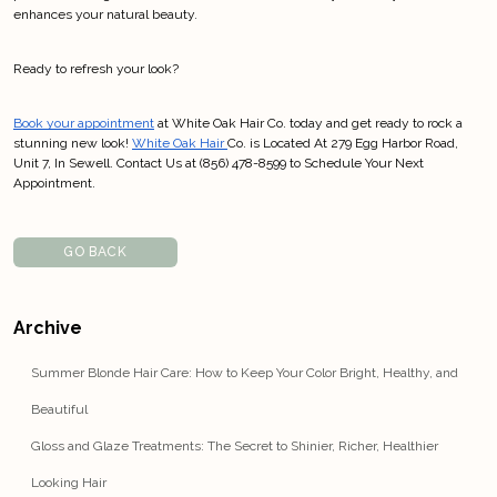
enhances your natural beauty.
Ready to refresh your look? 
Book your appointment
 at White Oak Hair Co. today and get ready to rock a 
stunning new look! 
White Oak Hair 
Co. is Located At 279 Egg Harbor Road, 
Unit 7, In Sewell. Contact Us at (856) 478-8599 to Schedule Your Next 
Appointment.
GO BACK
Archive
Summer Blonde Hair Care: How to Keep Your Color Bright, Healthy, and
Beautiful
Gloss and Glaze Treatments: The Secret to Shinier, Richer, Healthier
Looking Hair