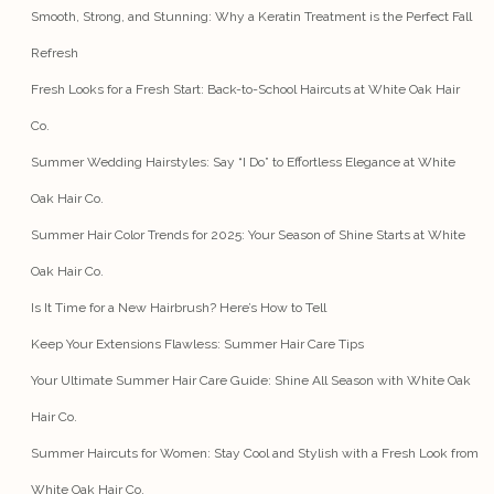
Smooth, Strong, and Stunning: Why a Keratin Treatment is the Perfect Fall
Refresh
Fresh Looks for a Fresh Start: Back-to-School Haircuts at White Oak Hair
Co.
Summer Wedding Hairstyles: Say “I Do” to Effortless Elegance at White
Oak Hair Co.
Summer Hair Color Trends for 2025: Your Season of Shine Starts at White
Oak Hair Co.
Is It Time for a New Hairbrush? Here’s How to Tell
Keep Your Extensions Flawless: Summer Hair Care Tips
Your Ultimate Summer Hair Care Guide: Shine All Season with White Oak
Hair Co.
Summer Haircuts for Women: Stay Cool and Stylish with a Fresh Look from
White Oak Hair Co.