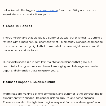
Let’s dive into the biggest 
hair color trends 
of summer 2025, and how our 
expert stylists can make them yours.
1. Lived-In Blondes
There’s no denying that blonde is a summer classic, but this year it’s getting a 
refresh with a more natural, effortless twist. Think sandy blondes, champagne 
hues, and creamy highlights that mimic what the sun might do over time if 
the sun had a stylist’s touch.
Our stylists specialize in soft, low-maintenance blondes that grow out 
beautifully. Using techniques like root smudging and balayage, we create 
depth and dimension that’s uniquely yours.
2. Sunset Copper & Golden Auburn
Warm reds are making a strong comeback, and summer is the perfect time to 
experiment with shades like copper, golden auburn, and soft cinnamon. 
These tones catch the light in a magical way and flatter a wide range of skin 