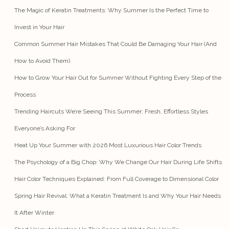
The Magic of Keratin Treatments: Why Summer Is the Perfect Time to
Invest in Your Hair
Common Summer Hair Mistakes That Could Be Damaging Your Hair (And
How to Avoid Them)
How to Grow Your Hair Out for Summer Without Fighting Every Step of the
Process
Trending Haircuts We’re Seeing This Summer: Fresh, Effortless Styles
Everyone’s Asking For
Heat Up Your Summer with 2026 Most Luxurious Hair Color Trends
The Psychology of a Big Chop: Why We Change Our Hair During Life Shifts
Hair Color Techniques Explained: From Full Coverage to Dimensional Color
Spring Hair Revival: What a Keratin Treatment Is and Why Your Hair Needs
It After Winter