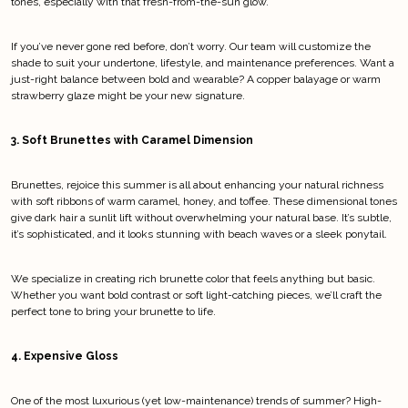
tones, especially with that fresh-from-the-sun glow.
If you’ve never gone red before, don’t worry. Our team will customize the 
shade to suit your undertone, lifestyle, and maintenance preferences. Want a 
just-right balance between bold and wearable? A copper balayage or warm 
strawberry glaze might be your new signature.
3. Soft Brunettes with Caramel Dimension
Brunettes, rejoice this summer is all about enhancing your natural richness 
with soft ribbons of warm caramel, honey, and toffee. These dimensional tones 
give dark hair a sunlit lift without overwhelming your natural base. It’s subtle, 
it’s sophisticated, and it looks stunning with beach waves or a sleek ponytail.
We specialize in creating rich brunette color that feels anything but basic. 
Whether you want bold contrast or soft light-catching pieces, we’ll craft the 
perfect tone to bring your brunette to life.
4. Expensive Gloss
One of the most luxurious (yet low-maintenance) trends of summer? High-